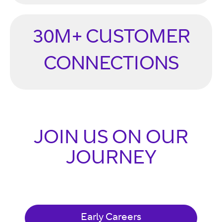
30M+ CUSTOMER
CONNECTIONS
JOIN US ON OUR
JOURNEY
Early Careers