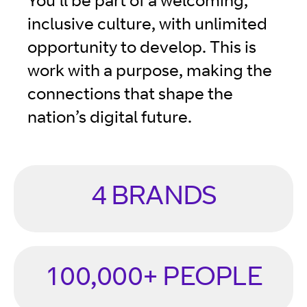
You’ll be part of a welcoming,
inclusive culture, with unlimited
opportunity to develop. This is
work with a purpose, making the
connections that shape the
nation’s digital future.
4 BRANDS
100,000+ PEOPLE