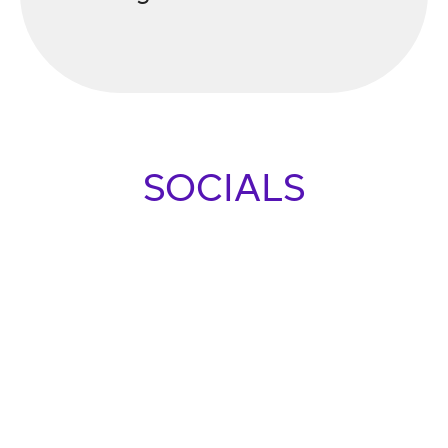
SOCIALS