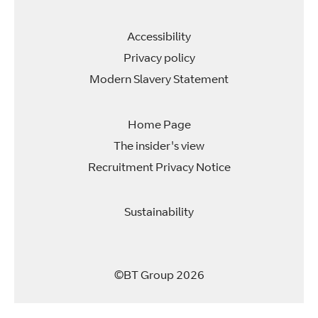
b
b
b
b
.
.
.
.
Accessibility
Privacy policy
Modern Slavery Statement
Home Page
The insider's view
Recruitment Privacy Notice
Sustainability
©BT Group 2026