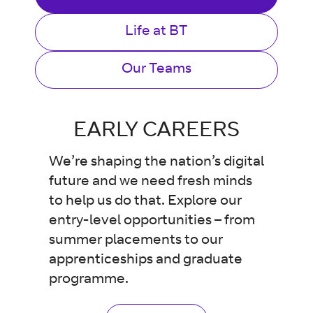
Life at BT
Our Teams
EARLY CAREERS
We’re shaping the nation’s digital
future and we need fresh minds
to help us do that. Explore our
entry-level opportunities – from
summer placements to our
apprenticeships and graduate
programme.