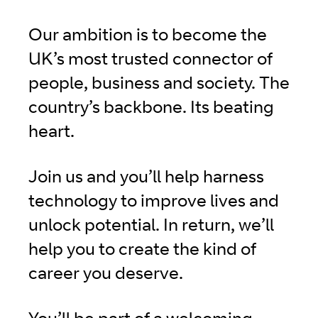
Our ambition is to become the
UK’s most trusted connector of
people, business and society. The
country’s backbone. Its beating
heart.
Join us and you’ll help harness
technology to improve lives and
unlock potential. In return, we’ll
help you to create the kind of
career you deserve.