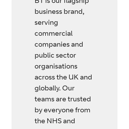
BT is our flagship
business brand,
serving
commercial
companies and
public sector
organisations
across the UK and
globally. Our
teams are trusted
by everyone from
the NHS and