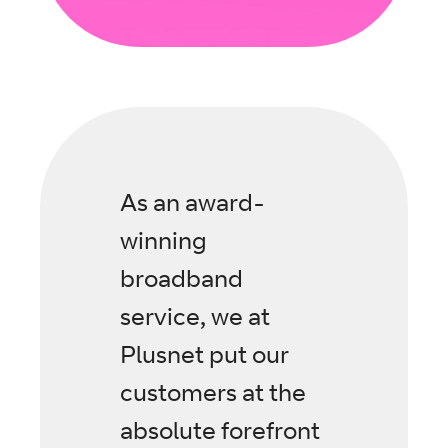
As an award-
winning
broadband
service, we at
Plusnet put our
customers at the
absolute forefront