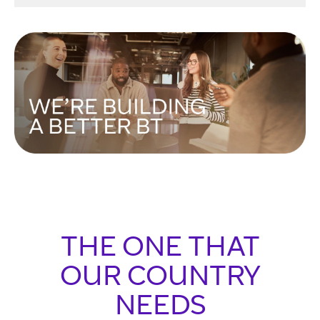
THE ONE THAT
OUR COUNTRY
NEEDS