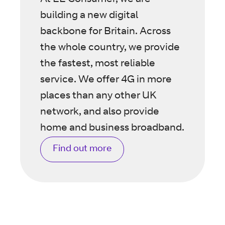
At EE Consumer, we are
building a new digital
backbone for Britain. Across
the whole country, we provide
the fastest, most reliable
service. We offer 4G in more
places than any other UK
network, and also provide
home and business broadband.
Find out more