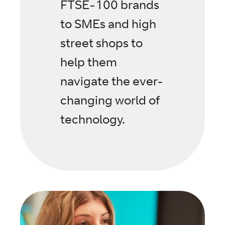
FTSE-100 brands
to SMEs and high
street shops to
help them
navigate the ever-
changing world of
technology.