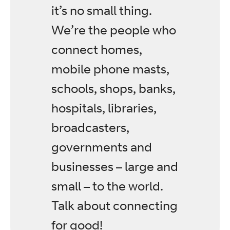
it’s no small thing.
We’re the people who
connect homes,
mobile phone masts,
schools, shops, banks,
hospitals, libraries,
broadcasters,
governments and
businesses – large and
small – to the world.
Talk about connecting
for good!