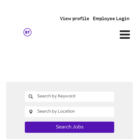
View profile
Employee Login
Search Jobs