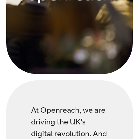
At Openreach, we are
driving the UK’s
digital revolution. And