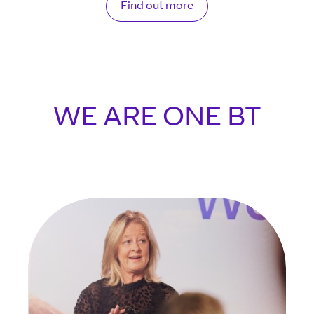
Find out more
WE ARE ONE BT