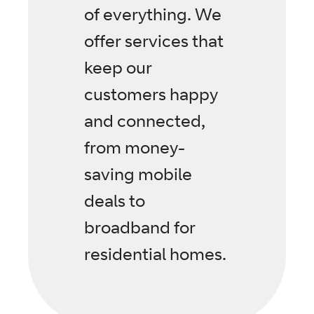
of everything. We
offer services that
keep our
customers happy
and connected,
from money-
saving mobile
deals to
broadband for
residential homes.