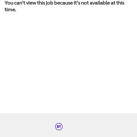
You can't view this job because it's not available at this
time.