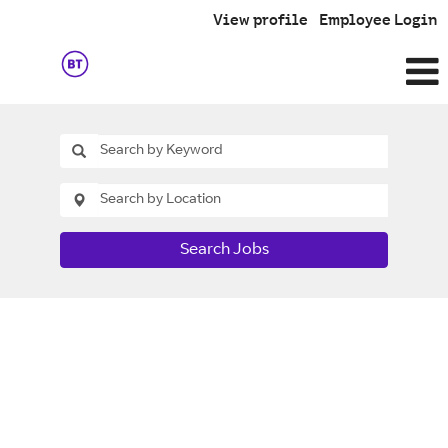
View profile
Employee Login
Search Jobs