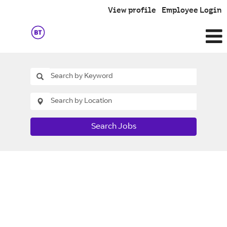
View profile
Employee Login
Search Jobs