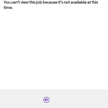
You can't view this job because it's not available at this
time.