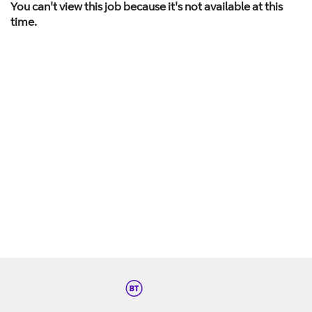
You can't view this job because it's not available at this
time.