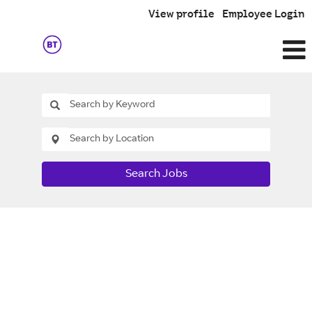
View profile
Employee Login
Search Jobs