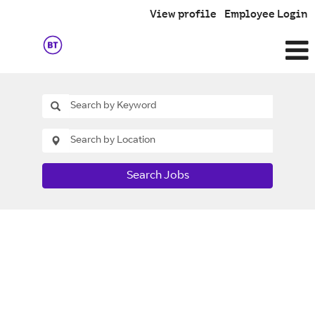
View profile
Employee Login
Search Jobs