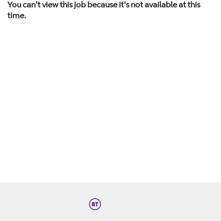
You can't view this job because it's not available at this
time.