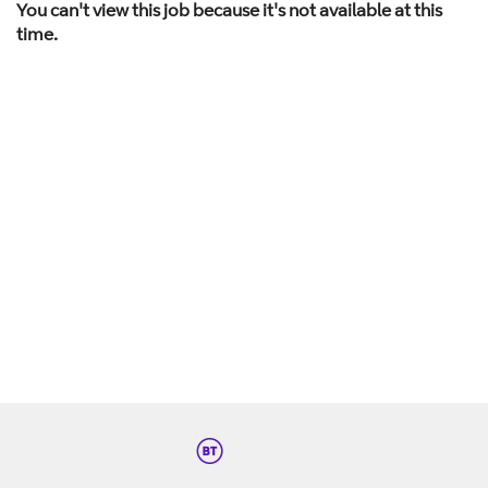
You can't view this job because it's not available at this
time.