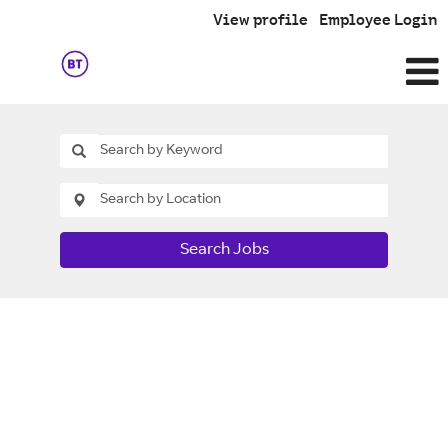
View profile
Employee Login
Search Jobs