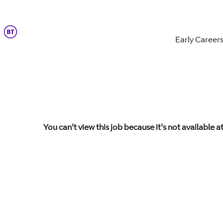
Early Career
You can't view this job because it's not available at