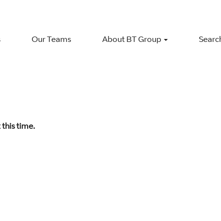
s
Our Teams
About BT Group
Search
 this time.