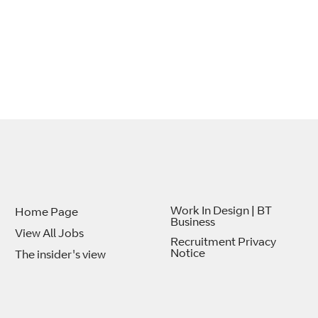
Work In Design | BT
Home Page
Business
View All Jobs
Recruitment Privacy
Notice
The insider's view