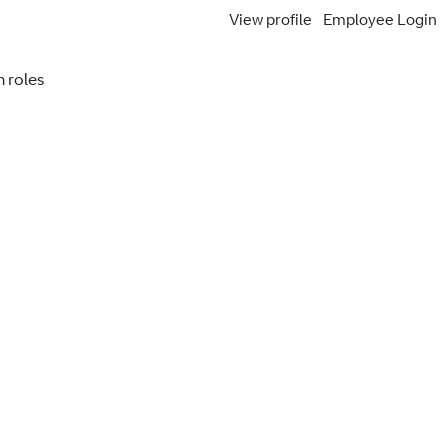
View profile
Employee Login
Search Jobs
 roles