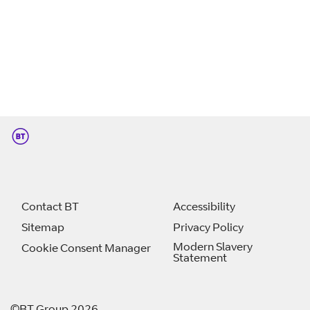
Contact BT
Accessibility
Sitemap
Privacy Policy
Modern Slavery
Cookie Consent Manager
Statement
©BT Group 2026