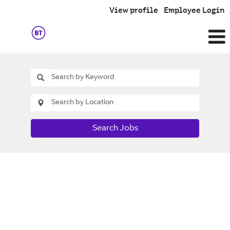
View profile
Employee Login
Search Jobs