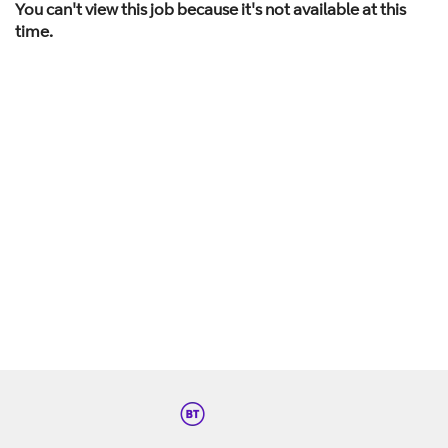
You can't view this job because it's not available at this
time.