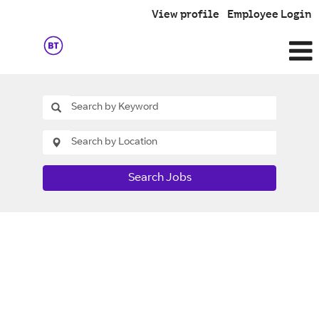
View profile
Employee Login
Search Jobs