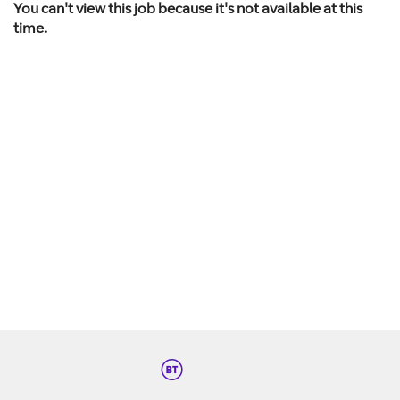
You can't view this job because it's not available at this
time.