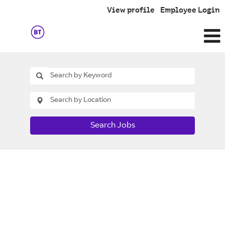
View profile
Employee Login
Search Jobs