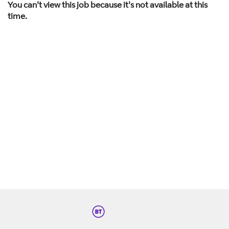
You can't view this job because it's not available at this
time.