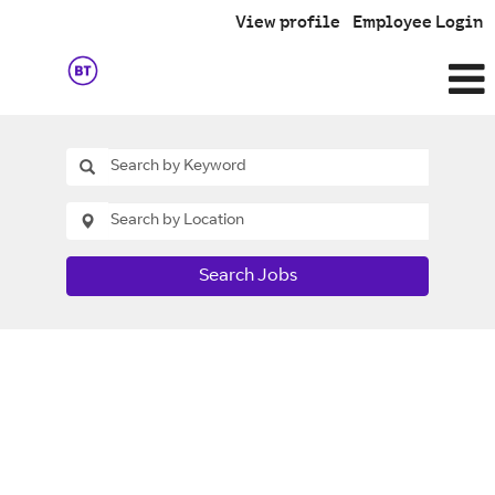
View profile
Employee Login
Search Jobs