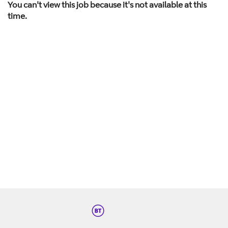
You can't view this job because it's not available at this
time.