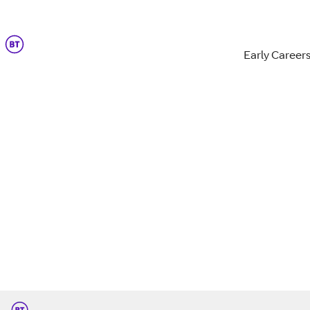
Early Career