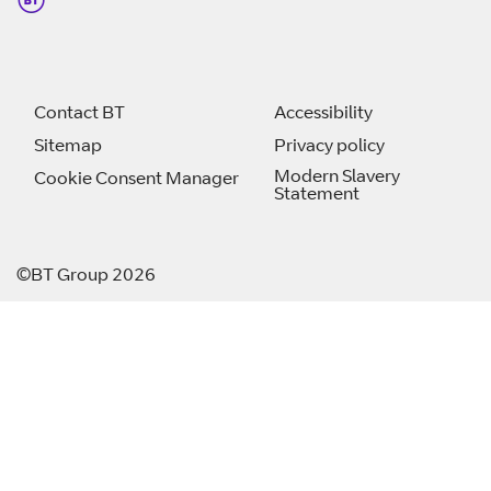
Contact BT
Accessibility
Sitemap
Privacy policy
Modern Slavery
Cookie Consent Manager
Statement
©BT Group 2026