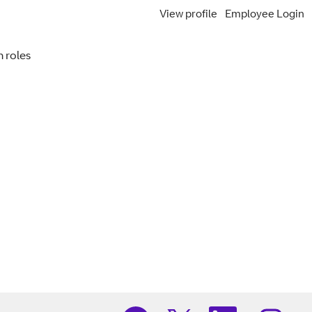
View profile
Employee Login
Search Jobs
 roles
O
O
O