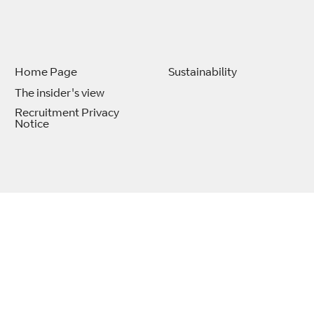
Home Page
Sustainability
The insider's view
Recruitment Privacy
Notice