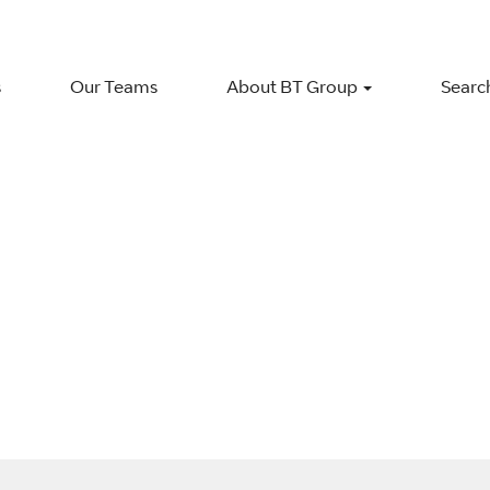
s
Our Teams
About BT Group
Search