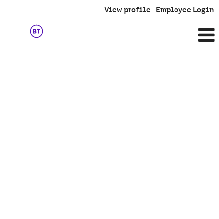
View profile
Employee Login
Team
Member