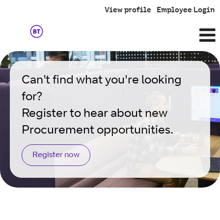
View profile
Employee Login
Procurement
Can't find what you're looking
for?
Register to hear about new
Procurement opportunities.
Register now