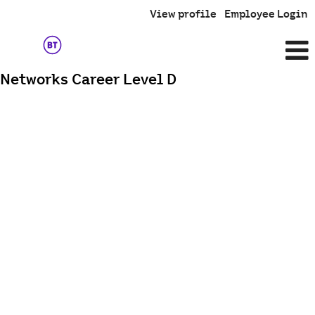
View profile
Employee Login
Networks Career Level D