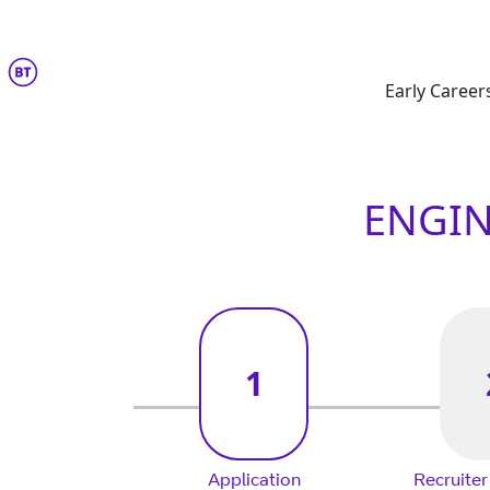
Engineering
Early Career
ENGIN
1
Application
Recruiter