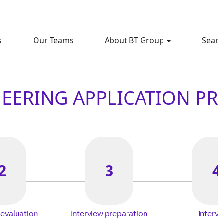
s
Our Teams
About BT Group
Sear
EERING APPLICATION P
2
3
 evaluation
Interview preparation
Inter