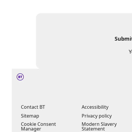
Submit
Y
Contact BT
Accessibility
Sitemap
Privacy policy
Cookie Consent
Modern Slavery
Manager
Statement