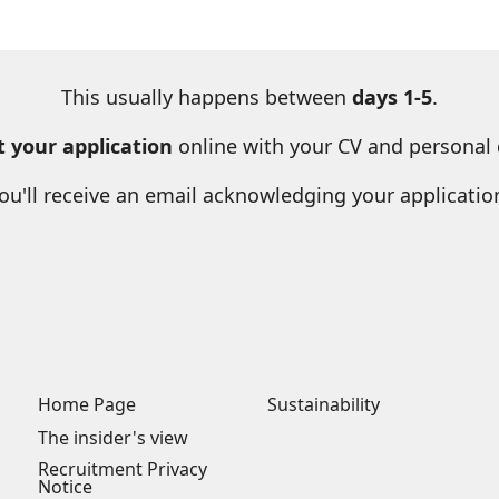
This usually happens between
days 1-5
.
 your application
online with your CV and personal d
ou'll receive an email acknowledging your applicatio
Home Page
Sustainability
The insider's view
Recruitment Privacy
Notice