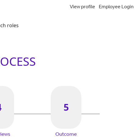
View profile
Employee Login
ch roles
ROCESS
4
5
views
Outcome