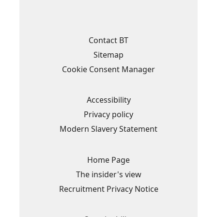
n
n
n
n
s
s
s
s
i
i
i
i
n
n
n
n
a
a
a
a
Contact BT
n
n
n
n
e
e
e
e
Sitemap
w
w
w
w
t
t
t
t
Cookie Consent Manager
a
a
a
a
b
b
b
b
.
.
.
.
Accessibility
Privacy policy
Modern Slavery Statement
Home Page
The insider's view
Recruitment Privacy Notice