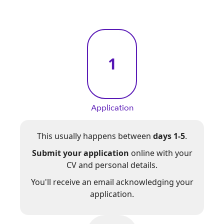
1
Application
This usually happens between
days 1-5
.
Submit your application
online with your
CV and personal details.
You'll receive an email acknowledging your
application.