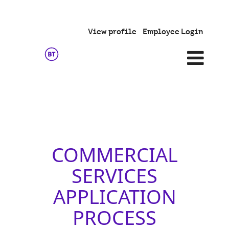
View profile
Employee Login
Commercial
Services
COMMERCIAL
SERVICES
APPLICATION
PROCESS