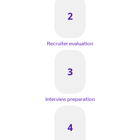
2
Recruiter evaluation
3
Interview preparation
4