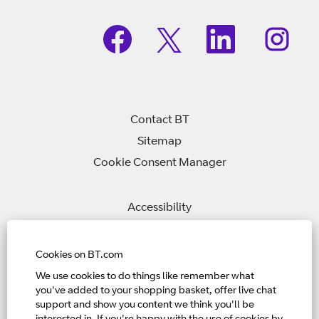
O
O
O
O
p
p
p
p
e
e
e
e
n
n
n
n
s
s
s
s
i
i
i
i
n
n
n
n
a
a
a
a
n
n
n
Contact BT
n
e
e
e
e
w
w
w
Sitemap
w
t
t
t
t
Cookie Consent Manager
a
a
a
a
b
b
b
b
.
.
.
.
Accessibility
Privacy Policy
Modern Slavery Statement
Cookies on BT.com
We use cookies to do things like remember what
you've added to your shopping basket, offer live chat
Home Page
support and show you content we think you'll be
View All Jobs