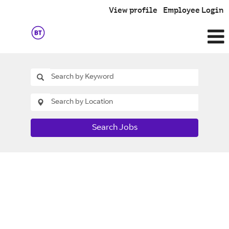
View profile
Employee Login
Search Jobs