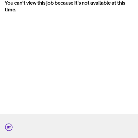
You can't view this job because it's not available at this
time.