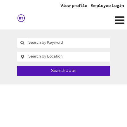
View profile
Employee Login
Search Jobs