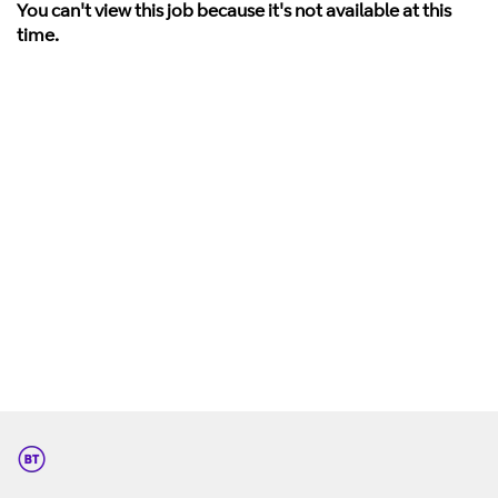
You can't view this job because it's not available at this
time.