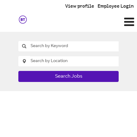
View profile
Employee Login
Search Jobs