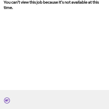
You can't view this job because it's not available at this
time.