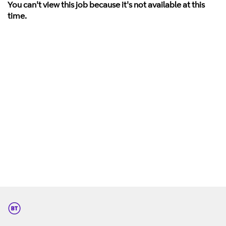
You can't view this job because it's not available at this
time.