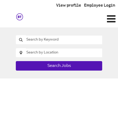
View profile
Employee Login
Search Jobs