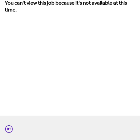
You can't view this job because it's not available at this
time.