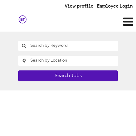
View profile
Employee Login
Search Jobs