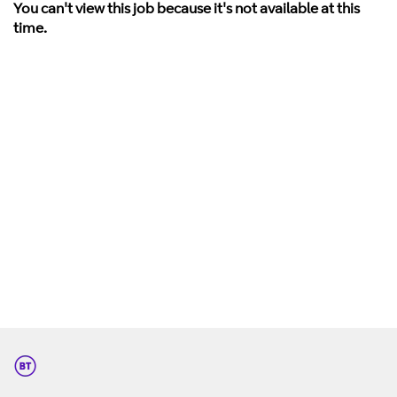
You can't view this job because it's not available at this
time.