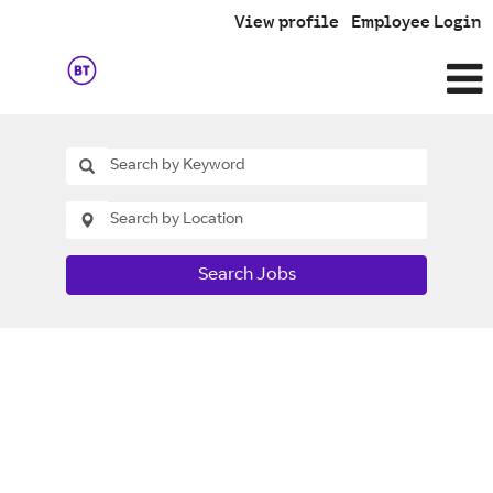
View profile
Employee Login
Search Jobs