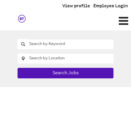
View profile
Employee Login
Search Jobs