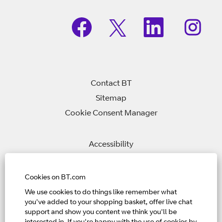
O
O
O
O
p
p
p
p
e
e
e
e
n
n
n
n
s
s
s
s
i
i
i
i
n
n
n
n
a
a
a
a
n
n
n
Contact BT
n
e
e
e
e
w
w
w
Sitemap
w
t
t
t
t
Cookie Consent Manager
a
a
a
a
b
b
b
b
.
.
.
.
Accessibility
Privacy Policy
Modern Slavery Statement
Cookies on BT.com
We use cookies to do things like remember what
you've added to your shopping basket, offer live chat
Home Page
support and show you content we think you'll be
View All Jobs