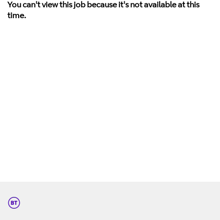
You can't view this job because it's not available at this
time.