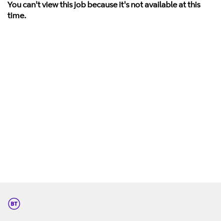
You can't view this job because it's not available at this
time.