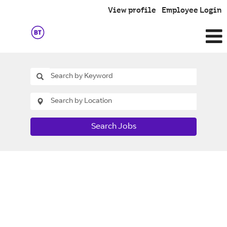
View profile
Employee Login
Search Jobs