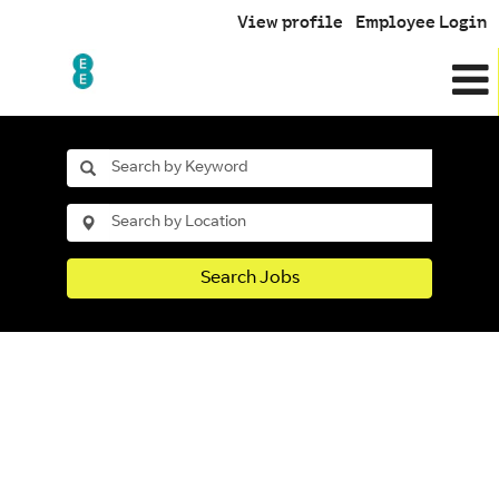
View profile
Employee Login
Search Jobs