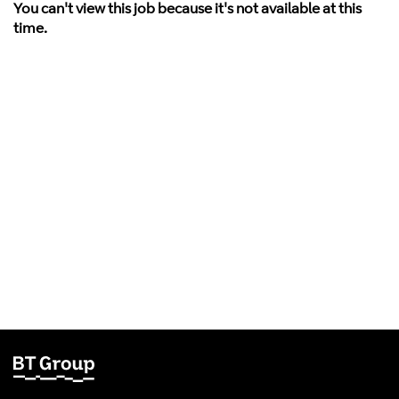
You can't view this job because it's not available at this
time.