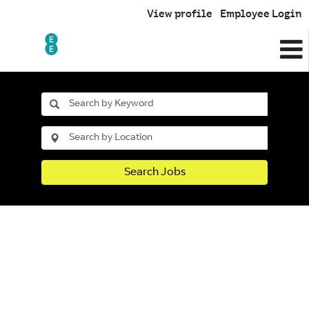
View profile
Employee Login
Search Jobs