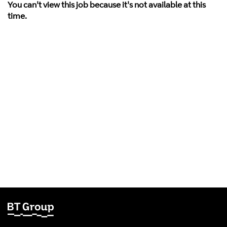
You can't view this job because it's not available at this
time.