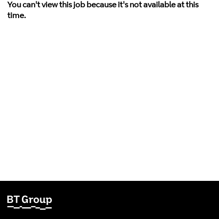
You can't view this job because it's not available at this
time.