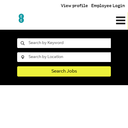
View profile
Employee Login
Search Jobs