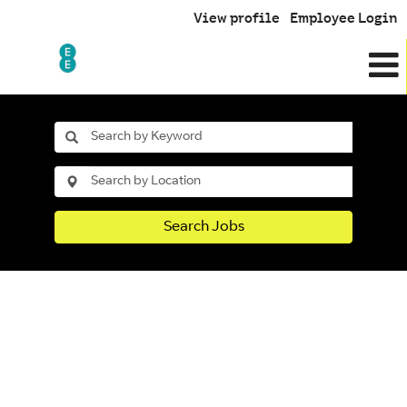
View profile
Employee Login
Search Jobs