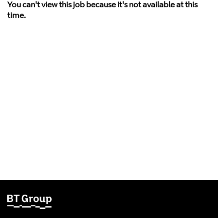
You can't view this job because it's not available at this
time.