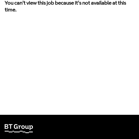
You can't view this job because it's not available at this
time.