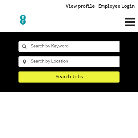
View profile
Employee Login
Search Jobs