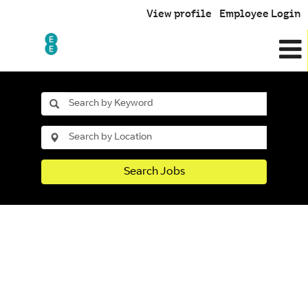
View profile
Employee Login
Search Jobs