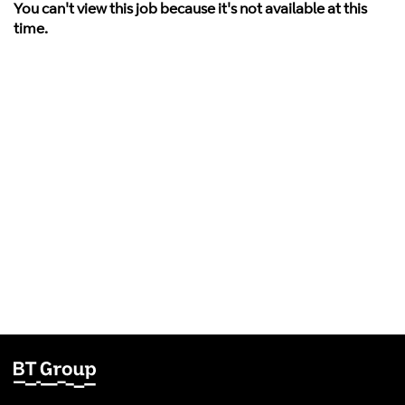
You can't view this job because it's not available at this
time.