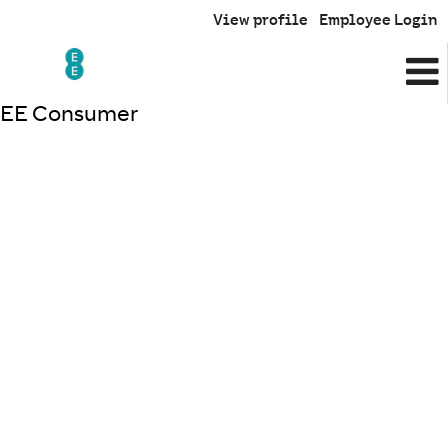
View profile
Employee Login
EE Consumer