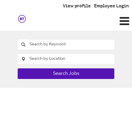
View profile
Employee Login
Search Jobs