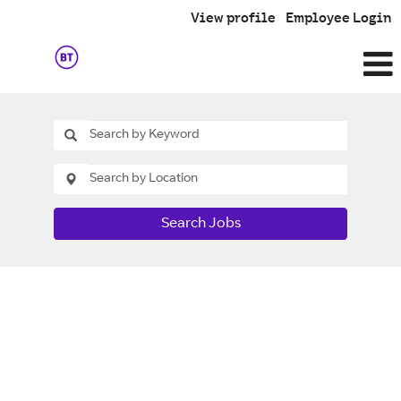
View profile
Employee Login
Search Jobs