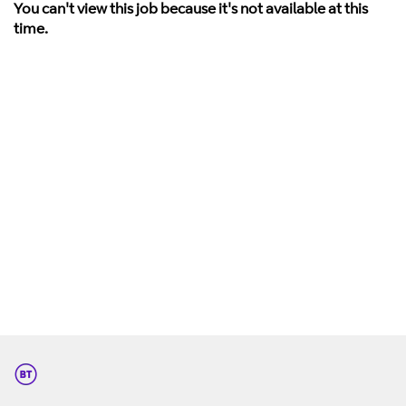
You can't view this job because it's not available at this
time.