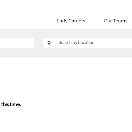
Early Careers
Our Teams
 this time.