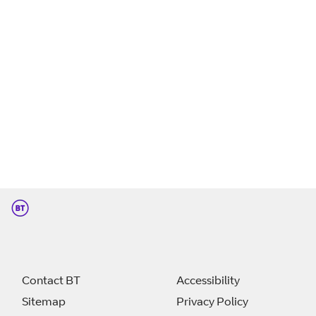
Contact BT
Accessibility
Sitemap
Privacy Policy