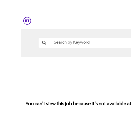
You can't view this job because it's not available at