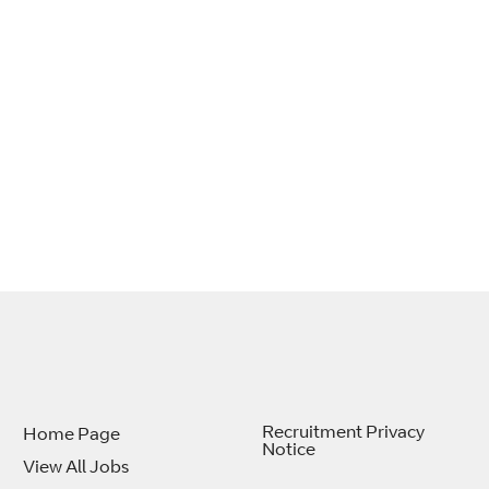
Recruitment Privacy
Home Page
Notice
View All Jobs