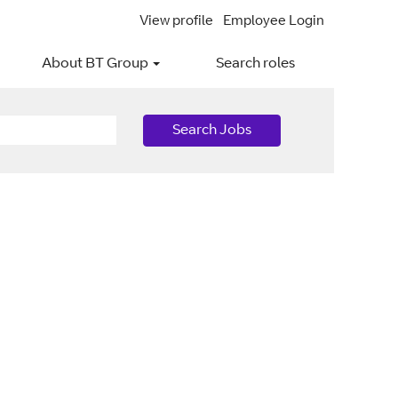
View profile
Employee Login
About BT Group
Search roles
Search Jobs