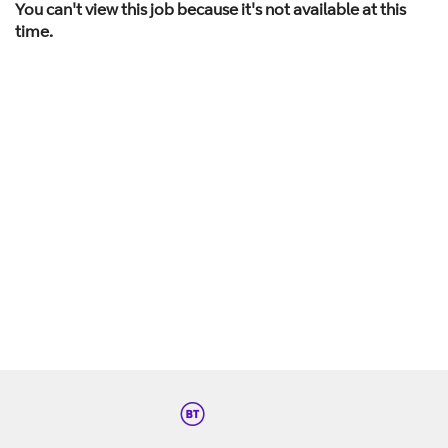
You can't view this job because it's not available at this
time.