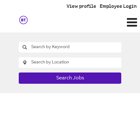
View profile
Employee Login
Search Jobs