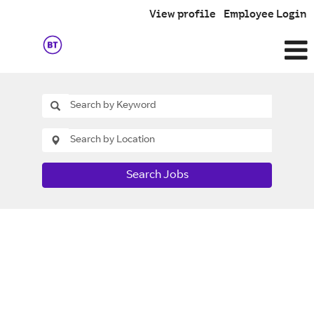
View profile
Employee Login
Search Jobs