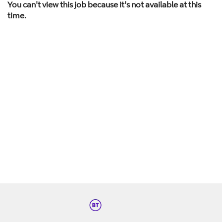
You can't view this job because it's not available at this
time.