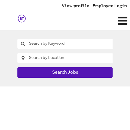
View profile
Employee Login
Search Jobs