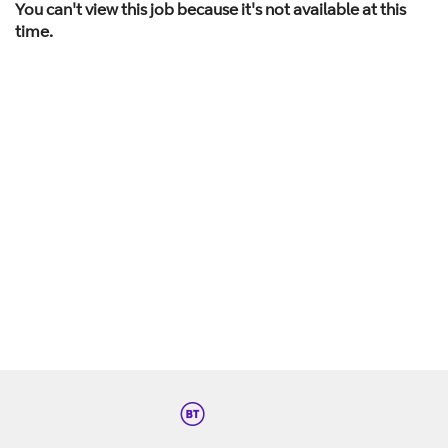
You can't view this job because it's not available at this
time.